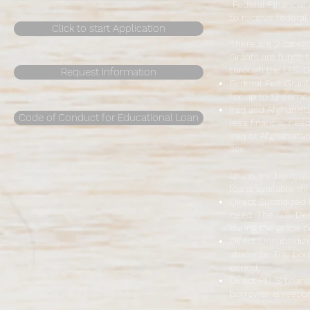
Federal Financial 
to receive federal
Click to start Application
There are 2 catego
Grants are funds t
through the U.S. D
Request Information
Federal Pell Grant
for up to 12 semest
Iraq and Afghanist
Code of Conduct for Educational Loan
less financial nee
Iraq or Afghanista
age.
Loans are borrowe
loans available th
Direct Subsidized
need. The U.S. De
during the grace p
Direct Unsubsidize
students. The borr
period.
Direct PLUS Loans
borrower is respons