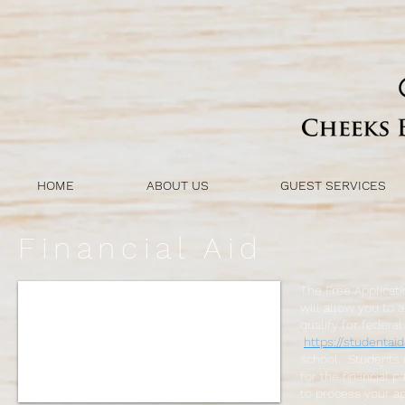
HOME
ABOUT US
GUEST SERVICES
Financial Aid
The Free Applicati
will allow you to 
qualify for federa
https://studentaid
school. Students c
for the financial 
to process your ap