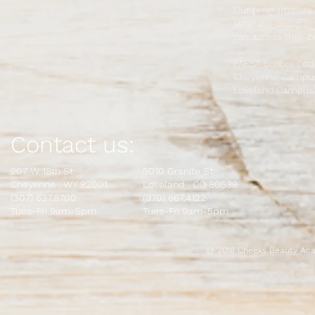
Our programs are 
Veterans occupatio
can access their b
FAFSA School Cod
Cheyenne Campus
Loveland Campus:
Contact us:
207 W 18th St
5010 Granite St
Cheyenne , WY 82001
L
oveland , CO 80538
(307) 637.8700
(970) 667.4122
Tues-Fri 9am-5pm
Tues-Fri 9am-5pm
@ 2016 Cheeks Beauty Aca