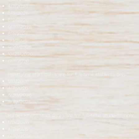
4/7/2026
5/5/2026
6/2/2026
6/30/2026
8/4/2026
9/1/2026
9/29/2026
10/27/2026
12/1/2026
Hairstyling start dates are for full-time students only:
1/13/2026
4/7/2026
6/30/2026
9/29/2026
Barber Stylist start dates are for full-time students only:
1/13/2026
4/7/2026
6/30/2026