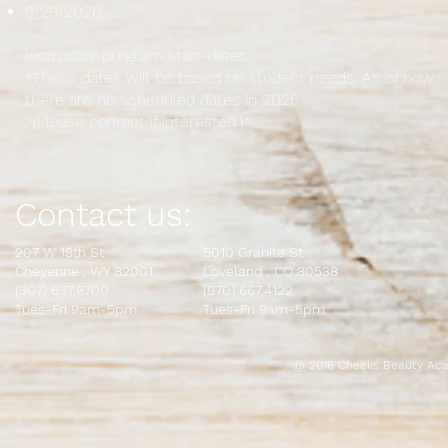
9/29/2026
Instructor program start dates:
*These dates will be based on student needs. As of now
there are no scheduled dates in 2026.
*(Please contact if interested.)*
Contact us:
207 W 18th St
5010 Granite St
Cheyenne , WY 82001
L
oveland , CO 80538
(307) 637.8700
(970) 667.4122
Tues-Fri 9am-5pm
Tues-Fri 9am-5pm
@ 2016 Cheeks Beauty Aca