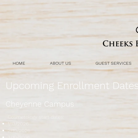
HOME
ABOUT US
GUEST SERVICES
Upcoming Enrollment Date
Cheyenne Campus
Cosmetology start dates:
1/13/2026
2/10/2026
3/10/2026